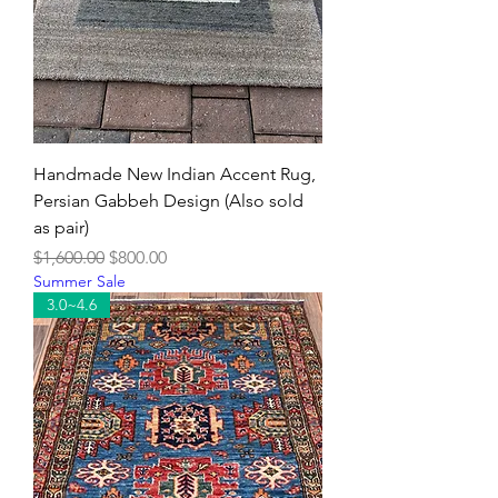
Handmade New Indian Accent Rug,
Persian Gabbeh Design (Also sold
as pair)
Regular Price
Sale Price
$1,600.00
$800.00
Summer Sale
3.0~4.6