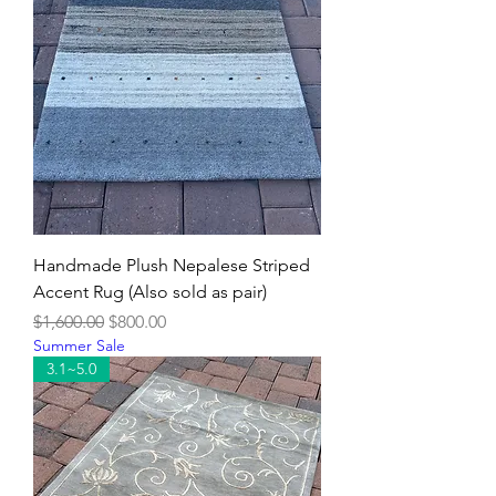
Handmade Plush Nepalese Striped
Accent Rug (Also sold as pair)
Regular Price
Sale Price
$1,600.00
$800.00
Summer Sale
3.1~5.0