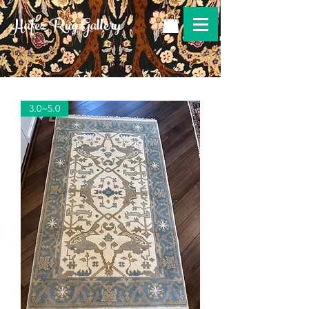
Hafez Rug Gallery
3.0~5.0