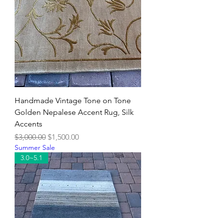
Handmade Vintage Tone on Tone
Golden Nepalese Accent Rug, Silk
Accents
Regular Price
Sale Price
$3,000.00
$1,500.00
Summer Sale
3.0~5.1