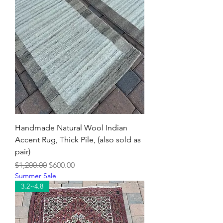
Handmade Natural Wool Indian
Accent Rug, Thick Pile, (also sold as
pair)
Regular Price
Sale Price
$1,200.00
$600.00
Summer Sale
3.2~4.8