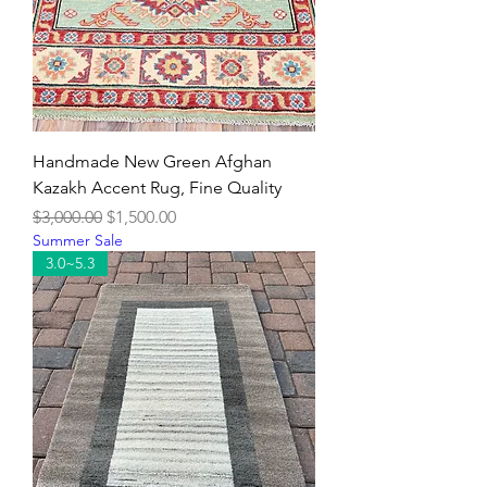
Handmade New Green Afghan
Kazakh Accent Rug, Fine Quality
Regular Price
Sale Price
$3,000.00
$1,500.00
Summer Sale
3.0~5.3