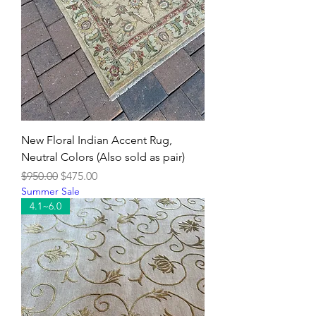
New Floral Indian Accent Rug,
Neutral Colors (Also sold as pair)
Regular Price
Sale Price
$950.00
$475.00
Summer Sale
4.1~6.0