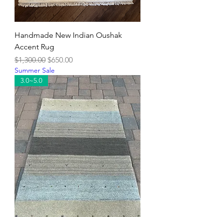
Handmade New Indian Oushak
Accent Rug
Regular Price
Sale Price
$1,300.00
$650.00
Summer Sale
3.0~5.0