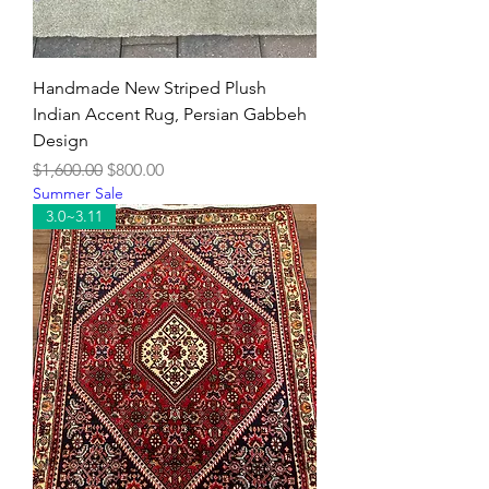
Handmade New Striped Plush
Indian Accent Rug, Persian Gabbeh
Design
Regular Price
Sale Price
$1,600.00
$800.00
Summer Sale
3.0~3.11