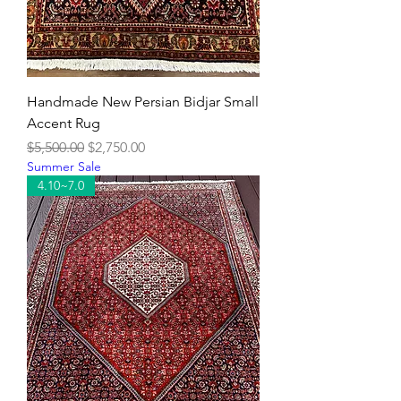
Handmade New Persian Bidjar Small
Accent Rug
Regular Price
Sale Price
$5,500.00
$2,750.00
Summer Sale
4.10~7.0