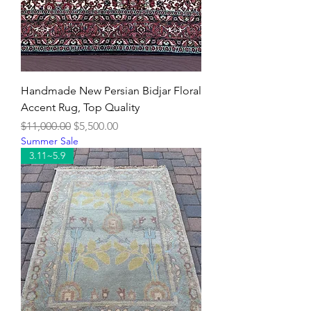
Handmade New Persian Bidjar Floral
Accent Rug, Top Quality
Regular Price
Sale Price
$11,000.00
$5,500.00
Summer Sale
3.11~5.9