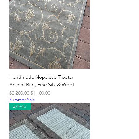
Handmade Nepalese Tibetan
Accent Rug, Fine Silk & Wool
Regular Price
Sale Price
$2,200.00
$1,100.00
Summer Sale
2.4~4.7