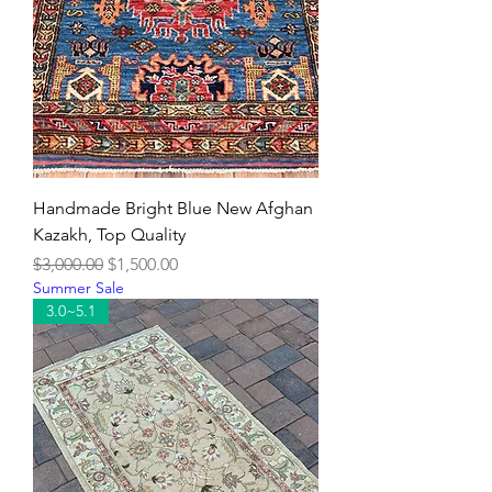
Handmade Bright Blue New Afghan
Kazakh, Top Quality
Regular Price
Sale Price
$3,000.00
$1,500.00
Summer Sale
3.0~5.1