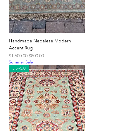
Handmade Nepalese Modern
Accent Rug
Regular Price
Sale Price
$1,600.00
$800.00
Summer Sale
3.5~5.0