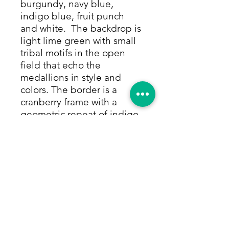
burgundy, navy blue,
indigo blue, fruit punch
and white. The backdrop is
light lime green with small
tribal motifs in the open
field that echo the
medallions in style and
colors. The border is a
cranberry frame with a
geometric repeat of indigo,
yellow and white, framed by
thin rows of yellow and
white with small repeating
motifs. All colors are made
from only natural dyes. This
versatile size and cheerful
color palette makes the rug
perfect for entries and
kitchens, bathrooms, mud