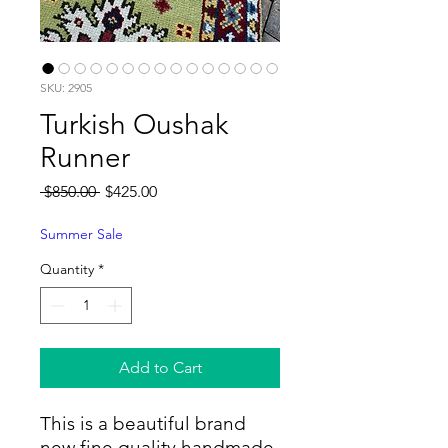
SKU: 2905
Turkish Oushak
Runner
Regular
Sale
 $850.00 
$425.00
Price
Price
Summer Sale
Quantity
*
Add to Cart
This is a beautiful brand
new fine quality handmade