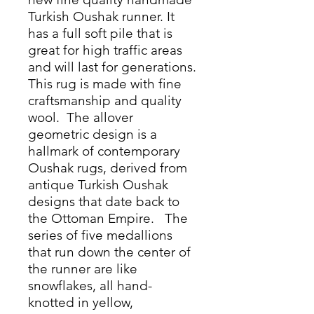
Turkish Oushak runner. It
has a full soft pile that is
great for high traffic areas
and will last for generations.
This rug is made with fine
craftsmanship and quality
wool. The allover
geometric design is a
hallmark of contemporary
Oushak rugs, derived from
antique Turkish Oushak
designs that date back to
the Ottoman Empire. The
series of five medallions
that run down the center of
the runner are like
snowflakes, all hand-
knotted in yellow,