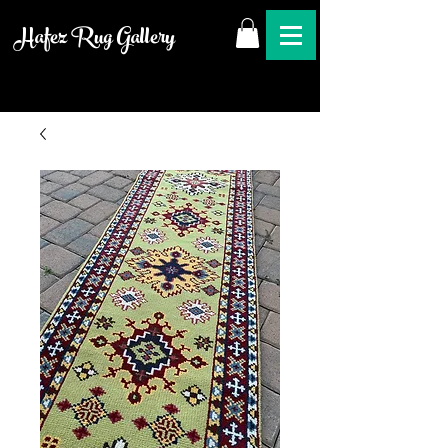
Hafez Rug Gallery