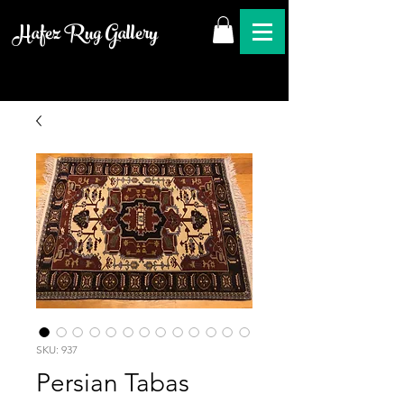
Hafez Rug Gallery
SKU: 937
Persian Tabas