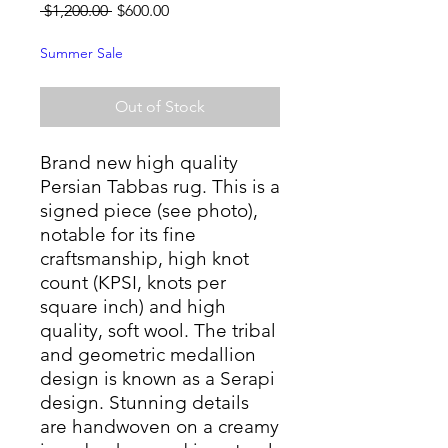
Regular
Sale
 $1,200.00 
$600.00
Price
Price
Summer Sale
Out of Stock
Brand new high quality
Persian Tabbas rug. This is a
signed piece (see photo),
notable for its fine
craftsmanship, high knot
count (KPSI, knots per
square inch) and high
quality, soft wool. The tribal
and geometric medallion
design is known as a Serapi
design. Stunning details
are handwoven on a creamy