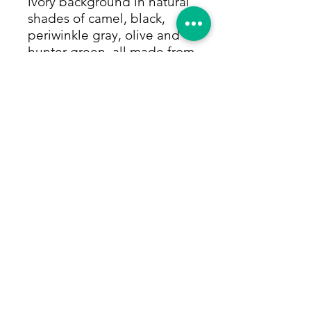
ivory background in natural
shades of camel, black,
periwinkle gray, olive and
hunter green, all made from
only vegetable dyes. Size:
4'1"x5'5"
Return Policy
Within 14 days of receiving your rug,
we will give you a full refund,
provided that you give us in this time
period, (i) a tracking number for the
return, (ii) pay for return shipping,
and (iii) ensure the rug is in the same
© 2025 Hafez Rug Gallery
condition as when received.
717-357-6330
Gettysburg, PA United States