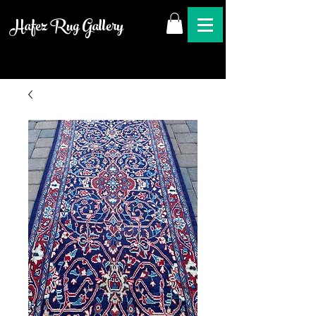
Hafez Rug Gallery