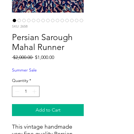
SKU: 2658
Persian Sarough
Mahal Runner
Regular
Sale
 $2,000.00 
$1,000.00
Price
Price
Summer Sale
Quantity
*
Add to Cart
This vintage handmade
very fine quality Persian