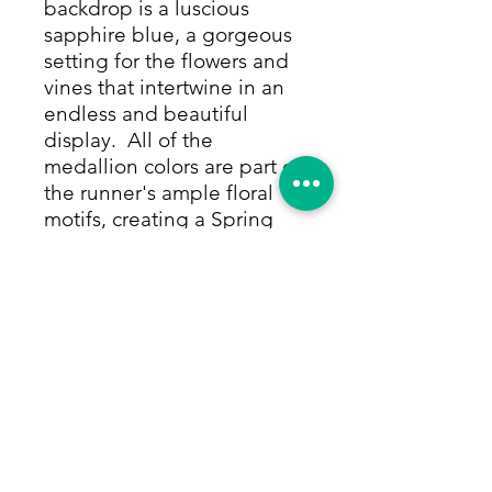
backdrop is a luscious
sapphire blue, a gorgeous
setting for the flowers and
vines that intertwine in an
endless and beautiful
display. All of the
medallion colors are part of
the runner's ample floral
motifs, creating a Spring
garden in full bloom. The
elegant flourishes, floral
sprays and bouquets are
captivating, and perfectly
framed by a magenta
border with its own
complementary flowers on
the vine in the same
wonderful colors, all made
from only vegetable & other