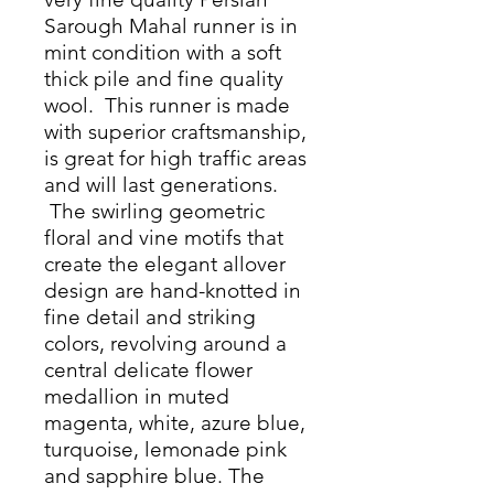
Sarough Mahal runner is in
mint condition with a soft
thick pile and fine quality
wool. This runner is made
with superior craftsmanship,
is great for high traffic areas
and will last generations.
The swirling geometric
floral and vine motifs that
create the elegant allover
design are hand-knotted in
fine detail and striking
colors, revolving around a
central delicate flower
medallion in muted
magenta, white, azure blue,
turquoise, lemonade pink
and sapphire blue. The