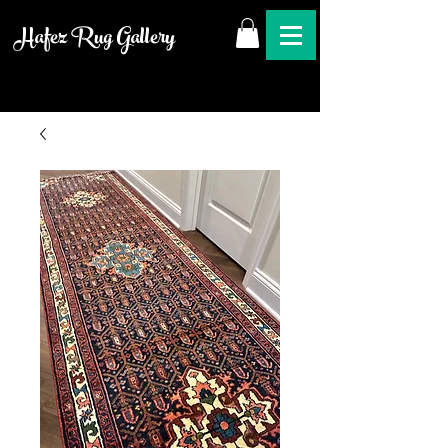
Hafez Rug Gallery