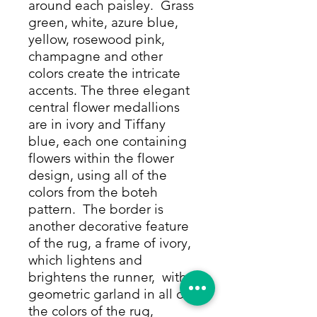
around each paisley. Grass
green, white, azure blue,
yellow, rosewood pink,
champagne and other
colors create the intricate
accents. The three elegant
central flower medallions
are in ivory and Tiffany
blue, each one containing
flowers within the flower
design, using all of the
colors from the boteh
pattern. The border is
another decorative feature
of the rug, a frame of ivory,
which lightens and
brightens the runner, with a
geometric garland in all of
the colors of the rug,