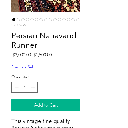
SKU: 2629
Persian Nahavand
Runner
Regular
Sale
 $3,000.00 
$1,500.00
Price
Price
Summer Sale
Quantity
*
Add to Cart
This vintage fine quality
Persian Nahavand runner