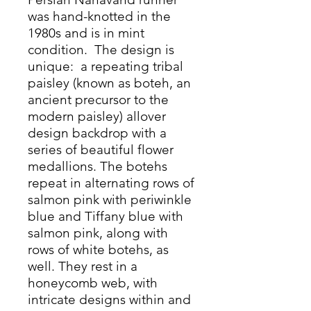
was hand-knotted in the
1980s and is in mint
condition. The design is
unique: a repeating tribal
paisley (known as boteh, an
ancient precursor to the
modern paisley) allover
design backdrop with a
series of beautiful flower
medallions. The botehs
repeat in alternating rows of
salmon pink with periwinkle
blue and Tiffany blue with
salmon pink, along with
rows of white botehs, as
well. They rest in a
honeycomb web, with
intricate designs within and