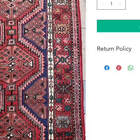
Return Policy
Within 14 days of rece
full refund, provided 
(i) a tracking number f
shipping, and (iii) en
condition as when rec