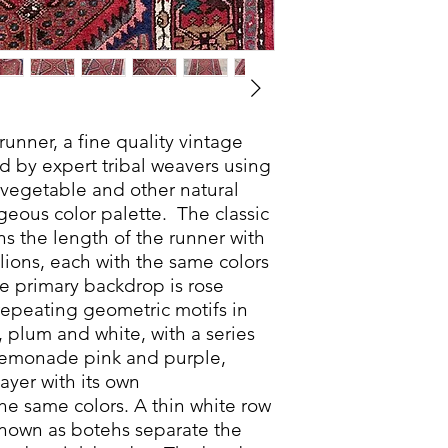
 runner, a fine quality vintage
d by expert tribal weavers using
 vegetable and other natural
geous color palette. The classic
s the length of the runner with
lions, each with the same colors
e primary backdrop is rose
 repeating geometric motifs in
, plum and white, with a series
, lemonade pink and purple,
ayer with its own
he same colors. A thin white row
s known as botehs separate the