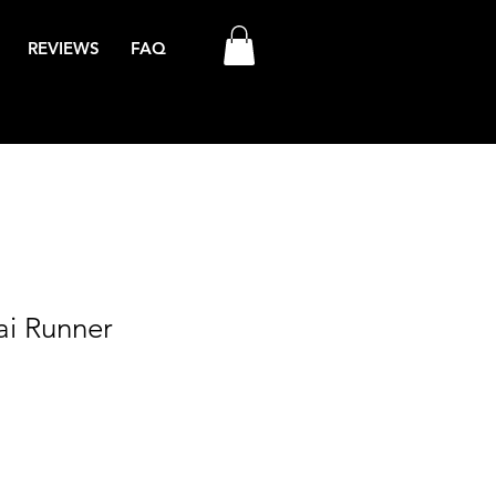
REVIEWS
FAQ
ai Runner
ale
rice