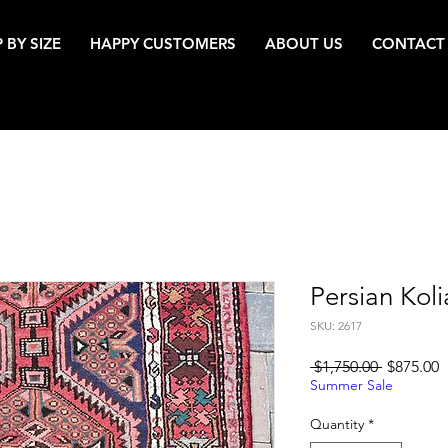
 BY SIZE
HAPPY CUSTOMERS
ABOUT US
CONTACT
Persian Koli
SKU: 2617
Regular
S
 $1,750.00 
$875.00
Price
P
Summer Sale
Quantity
*