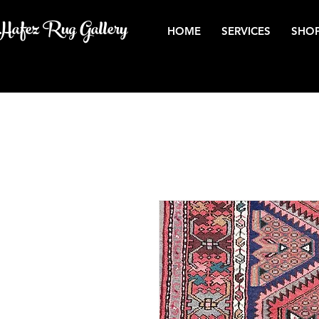
Hafez Rug Gallery
HOME
SERVICES
SHOP