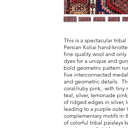
This is a spectacular tribal
Persian Koliai hand-knotte
fine quality wool and only
dyes for a unique and gor
bold geometric pattern run
five interconnected medal
and geometric details. Th
coral/ruby pink, with tiny
teal, silver, lemonade pink
of ridged edges in silver
leading to a purple outer l
complementary motifs in t
of colorful tribal paisley