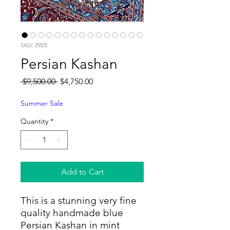
SKU: 2925
Persian Kashan
Regular
Sale
 $9,500.00 
$4,750.00
Price
Price
Summer Sale
Quantity
*
Add to Cart
This is a stunning very fine
quality handmade blue
Persian Kashan in mint