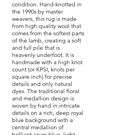
condition. Hand-knotted in
the 1990s by master
weavers, this rug is made
from high quality wool that
comes from the softest parts
of the lamb, creating a soft
and full pile that is
heavenly underfoot. It is
handmade with a high knot
count (or KPSI, knots per
square inch) for precise
details and only natural
dyes. The traditional floral
and medallion design is
woven by hand in intricate
details on a rich, deep royal
blue background with a
central medallion of
brilliant azure blue, light