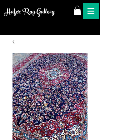
Hafez Rug Gallery