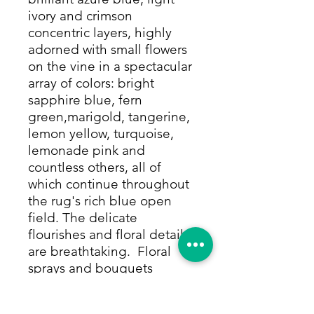
ivory and crimson
concentric layers, highly
adorned with small flowers
on the vine in a spectacular
array of colors: bright
sapphire blue, fern
green,marigold, tangerine,
lemon yellow, turquoise,
lemonade pink and
countless others, all of
which continue throughout
the rug's rich blue open
field. The delicate
flourishes and floral details
are breathtaking. Floral
sprays and bouquets
symmetrically continue in
all of these colors, leading