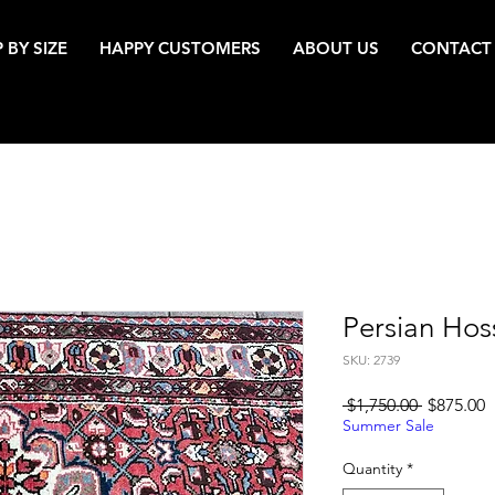
 BY SIZE
HAPPY CUSTOMERS
ABOUT US
CONTACT
Persian Ho
SKU: 2739
Regular
S
 $1,750.00 
$875.00
Price
P
Summer Sale
Quantity
*