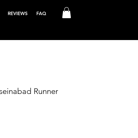
REVIEWS
FAQ
sseinabad Runner
ale
rice