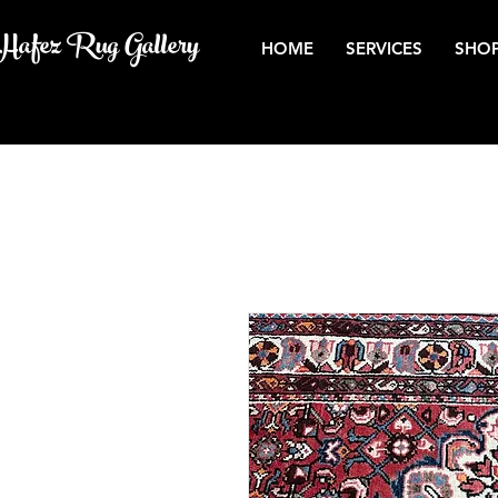
Hafez Rug Gallery
HOME
SERVICES
SHOP