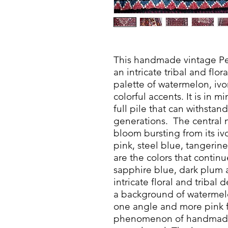
This handmade vintage Pe
an intricate tribal and flor
palette of watermelon, ivo
colorful accents. It is in 
full pile that can withstand
generations. The central me
bloom bursting from its i
pink, steel blue, tangeri
are the colors that contin
sapphire blue, dark plum 
intricate floral and tribal d
a background of watermel
one angle and more pink f
phenomenon of handmade 