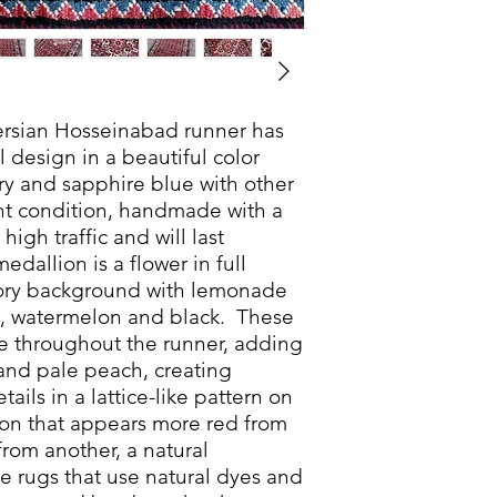
rsian Hosseinabad runner has
al design in a beautiful color
ry and sapphire blue with other
mint condition, handmade with a
 high traffic and will last
dallion is a flower in full
vory background with lemonade
ne, watermelon and black. These
ue throughout the runner, adding
and pale peach, creating
etails in a lattice-like pattern on
on that appears more red from
rom another, a natural
rugs that use natural dyes and