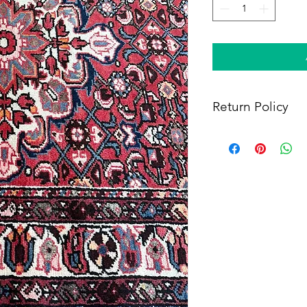
Return Policy
Within 14 days of rece
full refund, provided 
(i) a tracking number f
shipping, and (iii) en
condition as when rec