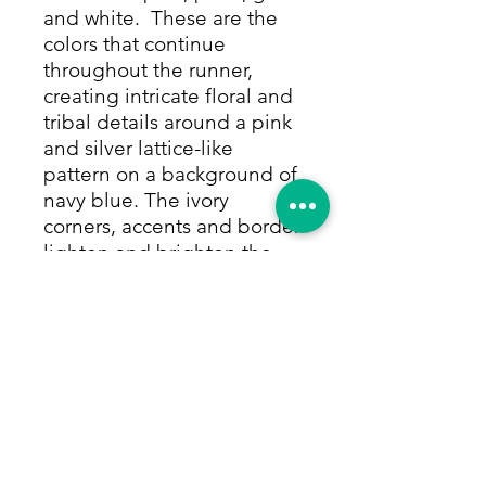
and white. These are the
colors that continue
throughout the runner,
creating intricate floral and
tribal details around a pink
and silver lattice-like
pattern on a background of
navy blue. The ivory
corners, accents and border
lighten and brighten the
runner, and their
complementary tribal flower
bouquets echo the
medallion. The beautiful
border is a special feature
of the runner, an ivory row
filled with a beautiful and
elegant floral and vine