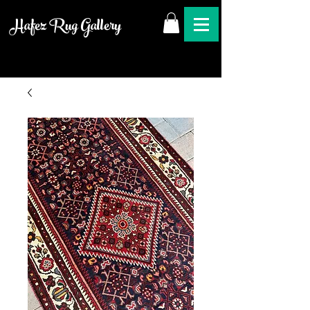
Hafez Rug Gallery