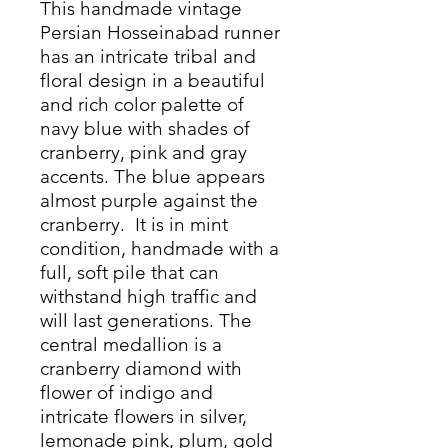
This handmade vintage
Persian Hosseinabad runner
has an intricate tribal and
floral design in a beautiful
and rich color palette of
navy blue with shades of
cranberry, pink and gray
accents. The blue appears
almost purple against the
cranberry. It is in mint
condition, handmade with a
full, soft pile that can
withstand high traffic and
will last generations. The
central medallion is a
cranberry diamond with
flower of indigo and
intricate flowers in silver,
lemonade pink, plum, gold