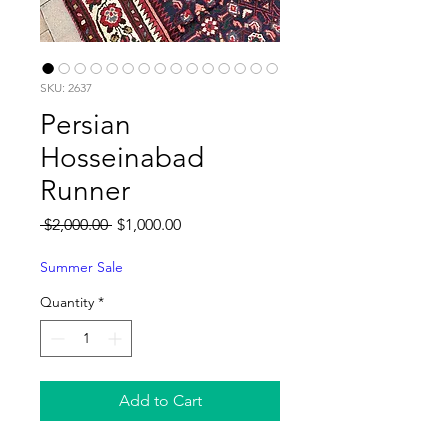
SKU: 2637
Persian
Hosseinabad
Runner
Regular
Sale
 $2,000.00 
$1,000.00
Price
Price
Summer Sale
Quantity
*
Add to Cart