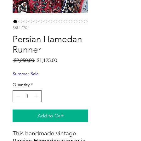
SKU: 2701
Persian Hamedan
Runner
Regular
Sale
 $2,250.00 
$1,125.00
Price
Price
Summer Sale
Quantity
*
Add to Cart
This handmade vintage
Persian Hamedan runner is