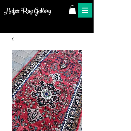
Hafez Rug Gallery