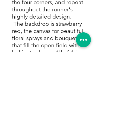
the four corners, and repeat
throughout the runner's
highly detailed design.
The backdrop is strawberry
red, the canvas for beautiful
floral sprays and bouquets
that fill the open field with
brilliant colors. All of this
is framed by thin rows of
repeating small charming
flower and vine motifs in all
the shades of the rug. The
white of a white and blue
diamond repeat row that
provides the edge of the
border brightens and
lightens the runner and
makes the border really
pop. Size: 3'9"x10'