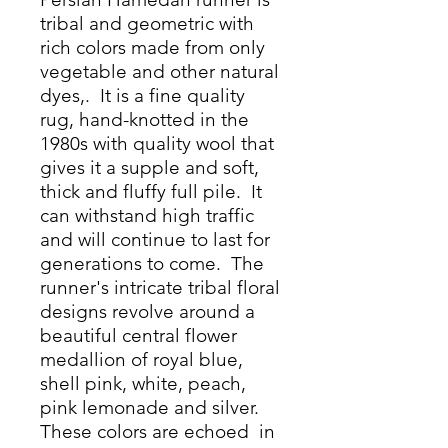
tribal and geometric with
rich colors made from only
vegetable and other natural
dyes,. It is a fine quality
rug, hand-knotted in the
1980s with quality wool that
gives it a supple and soft,
thick and fluffy full pile. It
can withstand high traffic
and will continue to last for
generations to come. The
runner's intricate tribal floral
designs revolve around a
beautiful central flower
medallion of royal blue,
shell pink, white, peach,
pink lemonade and silver.
These colors are echoed in