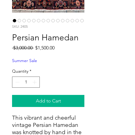
SKU: 2405
Persian Hamedan
Regular
Sale
 $3,000.00 
$1,500.00
Price
Price
Summer Sale
Quantity
*
Add to Cart
This vibrant and cheerful
vintage Persian Hamedan
was knotted by hand in the