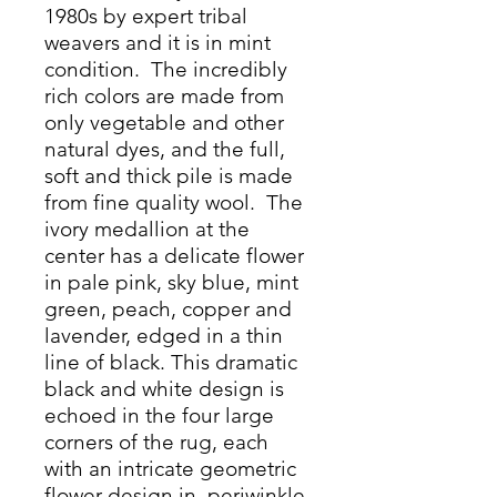
1980s by expert tribal
weavers and it is in mint
condition. The incredibly
rich colors are made from
only vegetable and other
natural dyes, and the full,
soft and thick pile is made
from fine quality wool. The
ivory medallion at the
center has a delicate flower
in pale pink, sky blue, mint
green, peach, copper and
lavender, edged in a thin
line of black. This dramatic
black and white design is
echoed in the four large
corners of the rug, each
with an intricate geometric
flower design in periwinkle