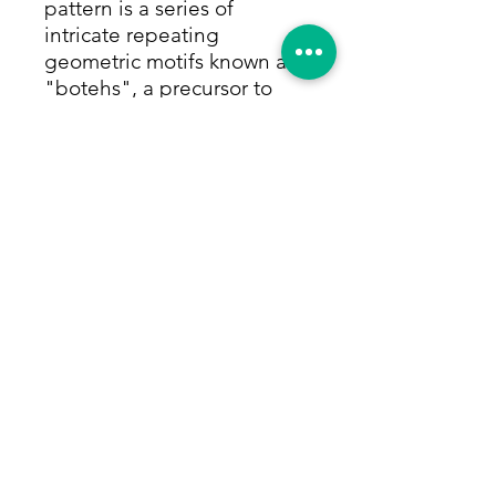
pattern is a series of
intricate repeating
geometric motifs known as
"botehs", a precursor to
paisley. These are rested on
a purple & black backdrop,
surrounded by multiple
borders with highly
detailed floral and tribal
motifs. Accents of mint
green, orange and white
add brightness and contrast
to this beautiful piece. Size:
4'11"x8'10"
Return Policy
Within 14 days of receiving your rug,
we will give you a full refund,