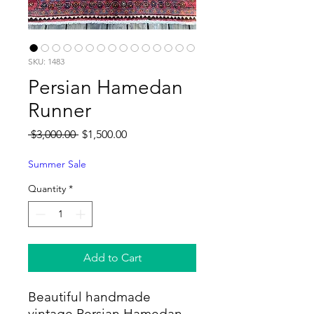
SKU: 1483
Persian Hamedan
Runner
Regular
Sale
 $3,000.00 
$1,500.00
Price
Price
Summer Sale
Quantity
*
Add to Cart
Beautiful handmade
vintage Persian Hamedan