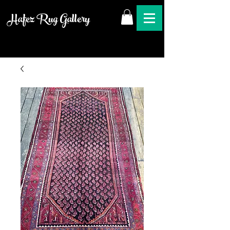
Hafez Rug Gallery