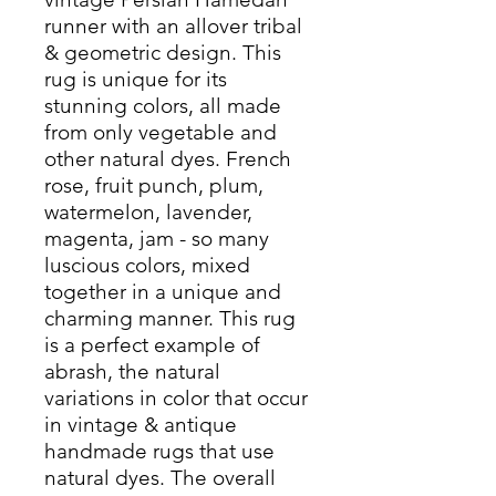
runner with an allover tribal
& geometric design. This
rug is unique for its
stunning colors, all made
from only vegetable and
other natural dyes. French
rose, fruit punch, plum,
watermelon, lavender,
magenta, jam - so many
luscious colors, mixed
together in a unique and
charming manner. This rug
is a perfect example of
abrash, the natural
variations in color that occur
in vintage & antique
handmade rugs that use
natural dyes. The overall