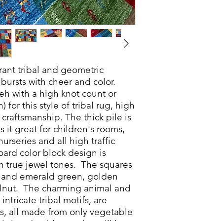
nt tribal and geometric
bursts with cheer and color.
eh with a high knot count or
 for this style of tribal rug, high
craftsmanship. The thick pile is
 it great for children's rooms,
rseries and all high traffic
ard color block design is
n true jewel tones. The squares
e and emerald green, golden
alnut. The charming animal and
intricate tribal motifs, are
s, all made from only vegetable