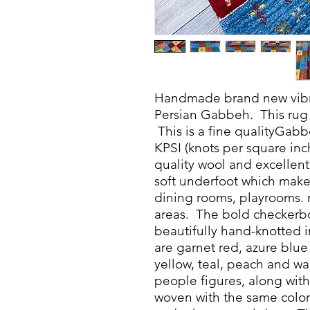
Handmade brand new vibra
Persian Gabbeh. This rug 
This is a fine qualityGabb
KPSI (knots per square inch)
quality wool and excellent 
soft underfoot which makes
dining rooms, playrooms. nu
areas. The bold checkerbo
beautifully hand-knotted i
are garnet red, azure blu
yellow, teal, peach and w
people figures, along with 
woven with the same color