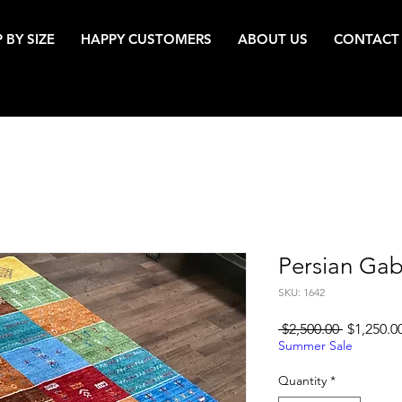
 BY SIZE
HAPPY CUSTOMERS
ABOUT US
CONTACT
Persian Ga
SKU: 1642
Regular
 $2,500.00 
$1,250.0
Price
Summer Sale
Quantity
*