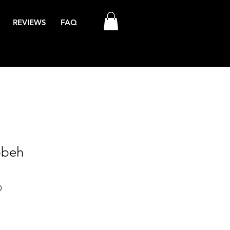
REVIEWS
FAQ
bbeh
Sale
0
Price