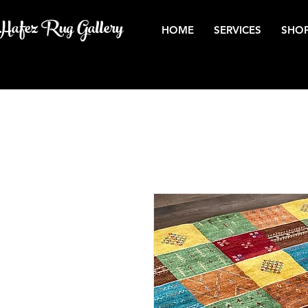
Hafez Rug Gallery
HOME
SERVICES
SHOP