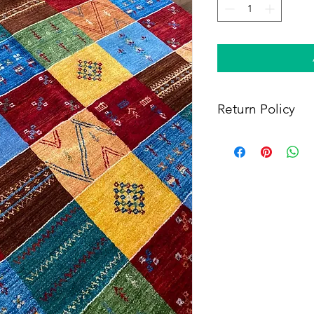
Return Policy
Within 14 days of rece
full refund, provided 
(i) a tracking number f
shipping, and (iii) en
condition as when rec