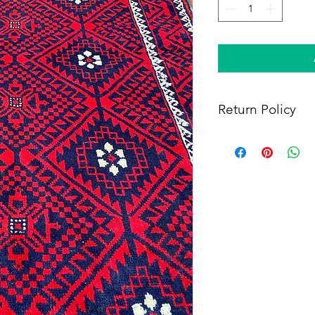
Return Policy
Within 14 days of rece
full refund, provided 
(i) a tracking number f
shipping, and (iii) en
condition as when rec