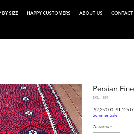
 BY SIZE
HAPPY CUSTOMERS
ABOUT US
CONTACT
Persian Fin
SKU: 1899
Regular
 $2,250.00 
$1,125.0
Price
Summer Sale
Quantity
*