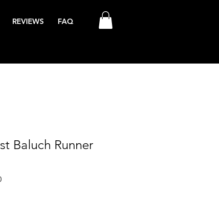
REVIEWS
FAQ
est Baluch Runner
Sale
0
Price