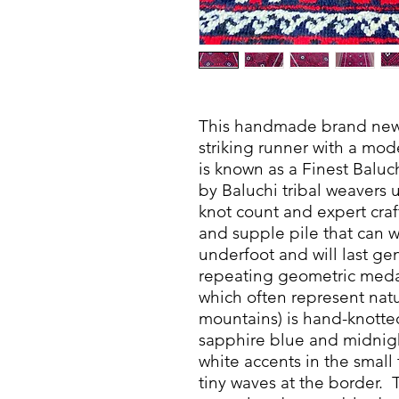
This handmade brand new t
striking runner with a mo
is known as a Finest Balu
by Baluchi tribal weavers u
knot count and expert craf
and supple pile that can wi
underfoot and will last ge
repeating geometric medal
which often represent natu
mountains) is hand-knotte
sapphire blue and midnigh
white accents in the small 
tiny waves at the border.