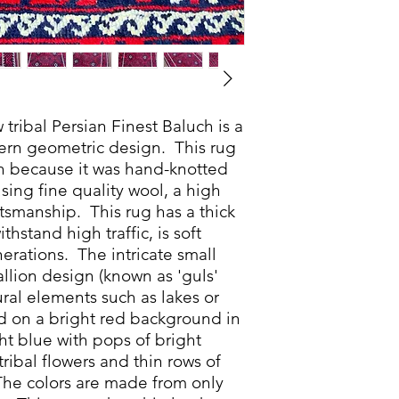
ribal Persian Finest Baluch is a
dern geometric design. This rug
ch because it was hand-knotted
sing fine quality wool, a high
tsmanship. This rug has a thick
thstand high traffic, is soft
nerations. The intricate small
lion design (known as 'guls'
ral elements such as lakes or
d on a bright red background in
t blue with pops of bright
tribal flowers and thin rows of
 The colors are made from only