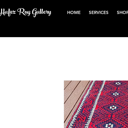
Hafez Rug Gallery
HOME
SERVICES
SHOP