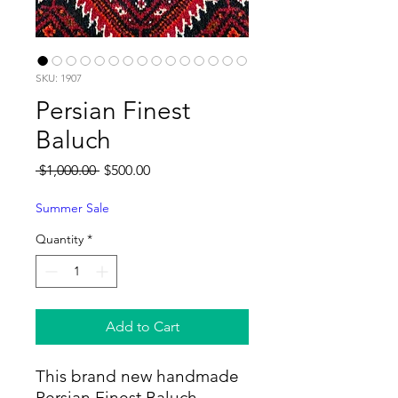
SKU: 1907
Persian Finest
Baluch
Regular
Sale
 $1,000.00 
$500.00
Price
Price
Summer Sale
Quantity
*
Add to Cart
This brand new handmade
Persian Finest Baluch