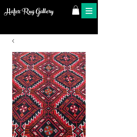
Hafez Rug Gallery