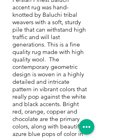
accent rug was hand-
knotted by Baluchi tribal
weavers with a soft, sturdy
pile that can withstand high
traffic and will last
generations. This is a fine
quality rug made with high
quality wool. The
contemporary geometric
design is woven in a highly
detailed and intricate
pattern in vibrant colors that
really pop against the white
and black accents. Bright
red, orange, copper and
chocolate are the primary
colors, along with beautiful
azure blue pops of color in