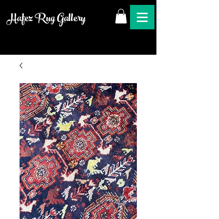
Hafez Rug Gallery