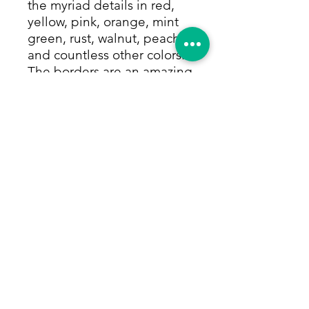
the myriad details in red,
yellow, pink, orange, mint
green, rust, walnut, peach
and countless other colors.
The borders are an amazing
array of repeating motifs in
concentric layers and
shades of red and rust with
midnight blue. All colors
are made from vegetable
and other natural dyes.
Great for high traffic, this
rug will last generations
and is sure to bring
smiles. Size: 3'4"x6'2"
Return Policy