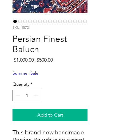
SKU: 1572
Persian Finest
Baluch
Regular
Sale
 $1,000.00 
$500.00
Price
Price
Summer Sale
Quantity
*
Add to Cart
This brand new handmade
Persian Baluch is an accent