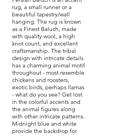
rug, a small runner or a
beautiful tapestry/wall
hanging. The rug is known
as a Finest Baluch, made
with quality wool, a high
knot count, and excellent
craftsmanship. The tribal
design with intricate details
has a charming animal motif
throughout - most resemble
chickens and roosters,
exotic birds, perhaps llamas
- what do you see? Get lost
in the colorful accents and
the animal figures along
with other intricate patterns.
Midnight blue and white
provide the backdrop for