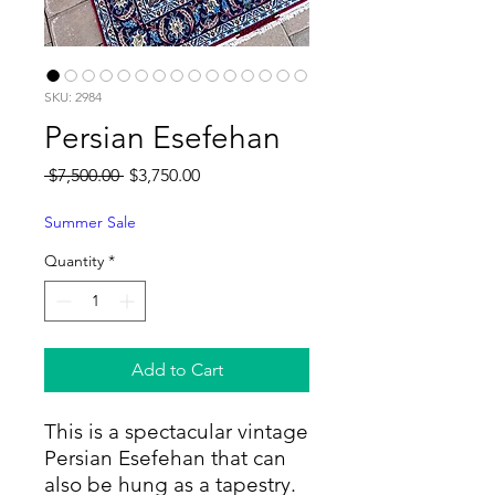
SKU: 2984
Persian Esefehan
Regular
Sale
 $7,500.00 
$3,750.00
Price
Price
Summer Sale
Quantity
*
Add to Cart
This is a spectacular vintage
Persian Esefehan that can
also be hung as a tapestry.