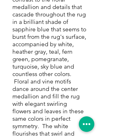
medallion and details that
cascade throughout the rug
in a brilliant shade of
sapphire blue that seems to
burst from the rug's surface,
accompanied by white,
heather gray, teal, fern
green, pomegranate,
turquoise, sky blue and
countless other colors.
Floral and vine motifs
dance around the center
medallion and fill the rug
with elegant swirling
flowers and leaves in these
same colors in perfect
symmetry. The white
flourishes that swirl and