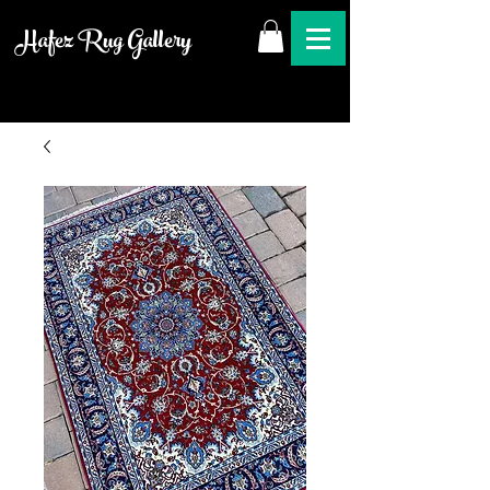
Hafez Rug Gallery