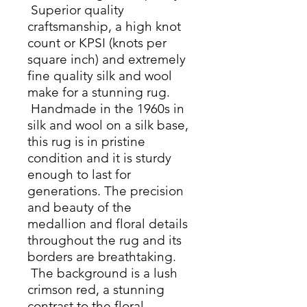
Superior quality
craftsmanship, a high knot
count or KPSI (knots per
square inch) and extremely
fine quality silk and wool
make for a stunning rug.
Handmade in the 1960s in
silk and wool on a silk base,
this rug is in pristine
condition and it is sturdy
enough to last for
generations. The precision
and beauty of the
medallion and floral details
throughout the rug and its
borders are breathtaking.
The background is a lush
crimson red, a stunning
contrast to the floral