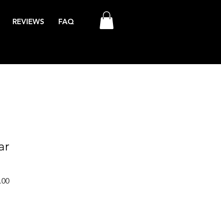
REVIEWS
FAQ
ar
Sale
.00
Price