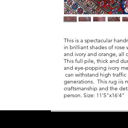
This is a spectacular hand
in brilliant shades of rose
and ivory and orange, all 
This full pile, thick and d
and eye-popping ivory meda
can withstand high traffic 
generations. This rug iis 
craftsmanship and the det
person. Size: 11'5"x16'4"