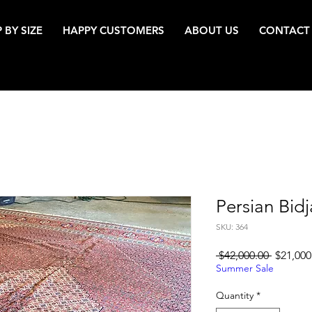
 BY SIZE
HAPPY CUSTOMERS
ABOUT US
CONTACT
Persian Bidj
SKU: 364
Regular
 $42,000.00 
$21,000
Price
Summer Sale
Quantity
*