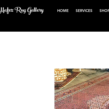
Hafez Rug Gallery
HOME
SERVICES
SHOP