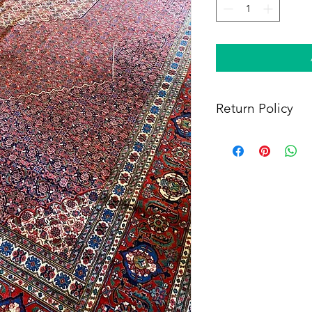
Return Policy
Within 14 days of rece
full refund, provided 
(i) a tracking number f
shipping, and (iii) en
condition as when rec