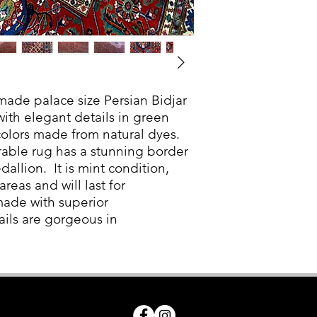
made palace size Persian Bidjar
 with elegant details in green
colors made from natural dyes.
urable rug has a stunning border
llion. It is mint condition,
areas and will last for
made with superior
ails are gorgeous in