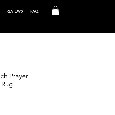
REVIEWS
FAQ
uch Prayer
 Rug
le
ce