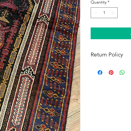
Quantity
*
Return Policy
Within 14 days of rece
full refund, provided 
(i) a tracking number f
shipping, and (iii) en
condition as when rec