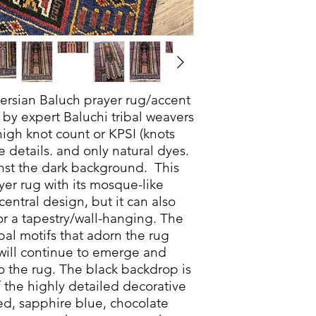
 Persian Baluch prayer rug/accent
by expert Baluchi tribal weavers
high knot count or KPSI (knots
e details. and only natural dyes.
inst the dark background. This
er rug with its mosque-like
central design, but it can also
or a tapestry/wall-hanging. The
bal motifs that adorn the rug
 will continue to emerge and
to the rug. The black backdrop is
f the highly detailed decorative
red, sapphire blue, chocolate