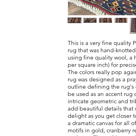
This is a very fine quality
rug that was hand-knotted 
using fine quality wool, a 
per square inch) for precis
The colors really pop aga
rug was designed as a pray
outline defining the rug's 
be used as an accent rug 
intricate geometric and tri
add beautiful details that
delight as you get closer 
a dramatic canvas for all o
motifs in gold, cranberry 