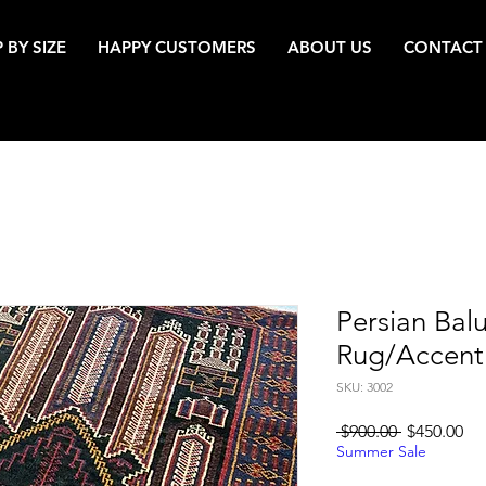
 BY SIZE
HAPPY CUSTOMERS
ABOUT US
CONTACT
Persian Bal
Rug/Accent
SKU: 3002
Regular
Sa
 $900.00 
$450.00
Price
Pri
Summer Sale