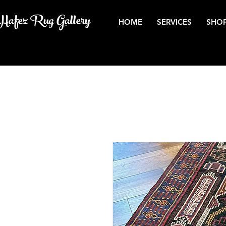
Hafez Rug Gallery
HOME
SERVICES
SHOP