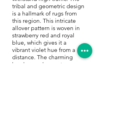
tribal and geometric design
is a hallmark of rugs from
this region. This intricate
allover pattern is woven in
strawberry red and royal
blue, which gives it a
vibrant violet hue from a
distance. The charming
borders and accents are
woven in taupe and black.
Colors are made from only
vegetable and natural dyes.
Size: 3'1"x4'3"
Return Policy
Within 14 days of receiving your rug,
we will give you a full refund,