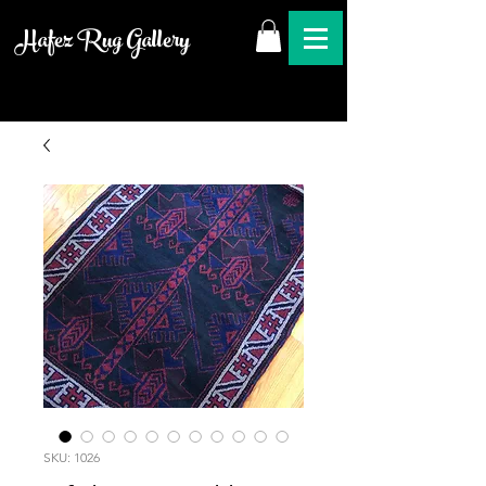
Hafez Rug Gallery
SKU: 1026