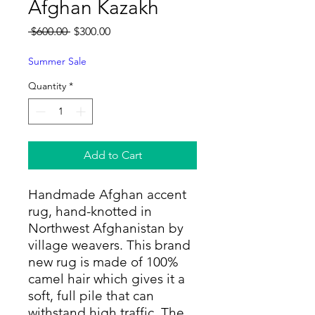
Afghan Kazakh
Regular
Sale
 $600.00 
$300.00
Price
Price
Summer Sale
Quantity
*
Add to Cart
Handmade Afghan accent
rug, hand-knotted in
Northwest Afghanistan by
village weavers. This brand
new rug is made of 100%
camel hair which gives it a
soft, full pile that can
withstand high traffic. The