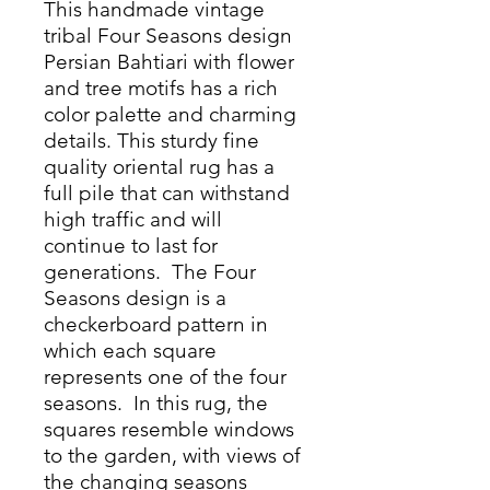
This handmade vintage
tribal Four Seasons design
Persian Bahtiari with flower
and tree motifs has a rich
color palette and charming
details. This sturdy fine
quality oriental rug has a
full pile that can withstand
high traffic and will
continue to last for
generations. The Four
Seasons design is a
checkerboard pattern in
which each square
represents one of the four
seasons. In this rug, the
squares resemble windows
to the garden, with views of
the changing seasons