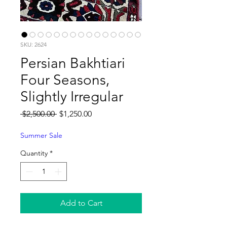
SKU: 2624
Persian Bakhtiari
Four Seasons,
Slightly Irregular
Regular
Sale
 $2,500.00 
$1,250.00
Price
Price
Summer Sale
Quantity
*
Add to Cart