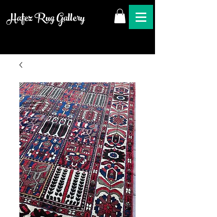
Hafez Rug Gallery