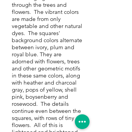
through the trees and
flowers. The vibrant colors
are made from only
vegetable and other natural
dyes. The squares'
background colors alternate
between ivory, plum and
royal blue. They are
adorned with flowers, trees
and other geometric motifs
in these same colors, along
with heather and charcoal
gray, pops of yellow, shell
pink, boysenberry and
rosewood. The details
continue even between the
squares, with rows of tiny
flowers. All of this is