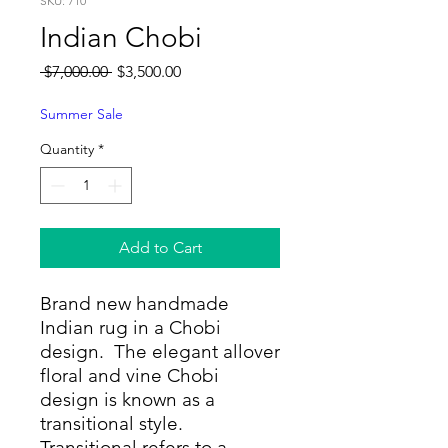
SKU: 710
Indian Chobi
Regular
Sale
 $7,000.00 
$3,500.00
Price
Price
Summer Sale
Quantity
*
Add to Cart
Brand new handmade
Indian rug in a Chobi
design. The elegant allover
floral and vine Chobi
design is known as a
transitional style.
Transitional refers to a