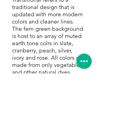
traditional design that is
updated with more modern
colors and cleaner lines.
The fern green background
is host to an array of muted
earth tone colrs in slate,
cranberry, peach, silver,
ivory and rose. All colors are
made from only vegetable
and other natural dyes.
This rug has a soft full pile
that can withstand high
traffic areas and will last
generations. Size:
10'1"x13'10"
Return Policy