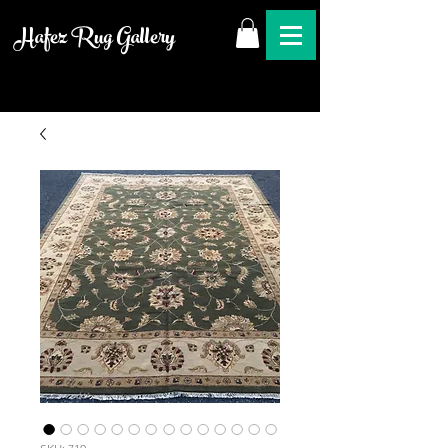
Hafez Rug Gallery