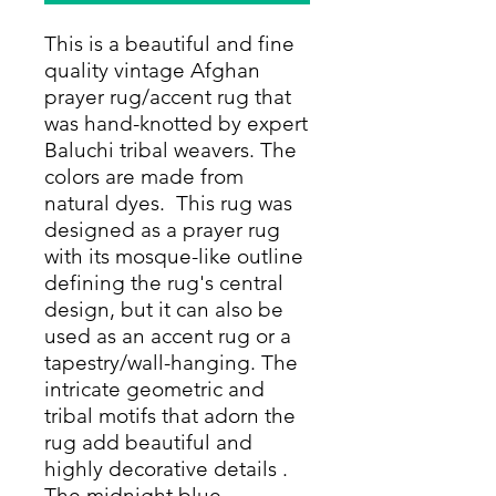
This is a beautiful and fine
quality vintage Afghan
prayer rug/accent rug that
was hand-knotted by expert
Baluchi tribal weavers. The
colors are made from
natural dyes. This rug was
designed as a prayer rug
with its mosque-like outline
defining the rug's central
design, but it can also be
used as an accent rug or a
tapestry/wall-hanging. The
intricate geometric and
tribal motifs that adorn the
rug add beautiful and
highly decorative details .
The midnight blue