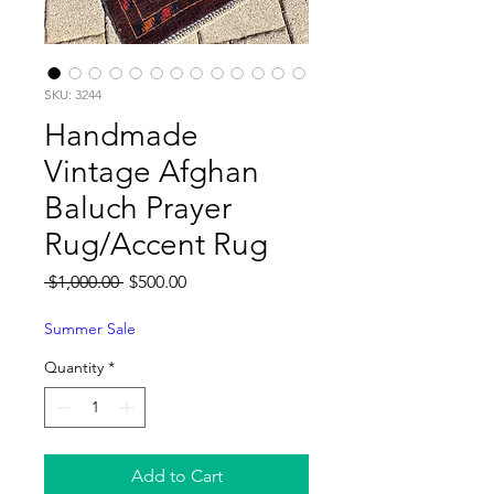
SKU: 3244
Handmade
Vintage Afghan
Baluch Prayer
Rug/Accent Rug
Regular
Sale
 $1,000.00 
$500.00
Price
Price
Summer Sale
Quantity
*
Add to Cart