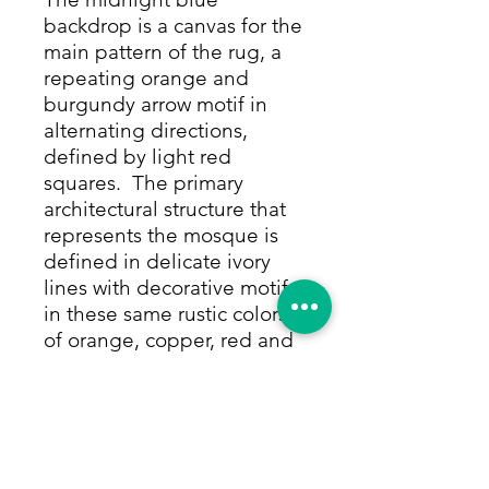
backdrop is a canvas for the
main pattern of the rug, a
repeating orange and
burgundy arrow motif in
alternating directions,
defined by light red
squares. The primary
architectural structure that
represents the mosque is
defined in delicate ivory
lines with decorative motifs
in these same rustic colors
of orange, copper, red and
chocolate. Multiple turrets
in ivory are also adorned in
colorful motifs, above and
beneath the mosque. The
border is the perfect