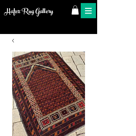
Hafez Rug Gallery