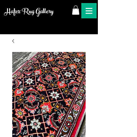
Hafez Rug Gallery