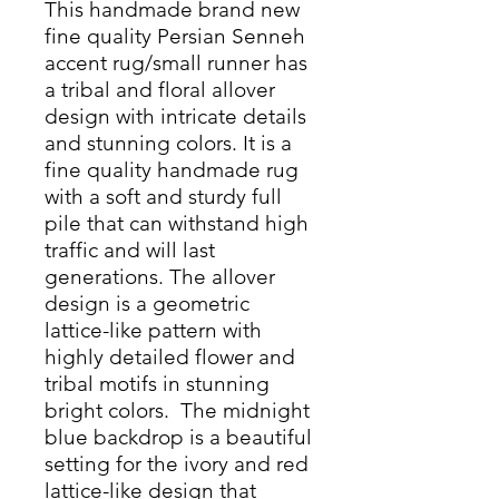
This handmade brand new
fine quality Persian Senneh
accent rug/small runner has
a tribal and floral allover
design with intricate details
and stunning colors. It is a
fine quality handmade rug
with a soft and sturdy full
pile that can withstand high
traffic and will last
generations. The allover
design is a geometric
lattice-like pattern with
highly detailed flower and
tribal motifs in stunning
bright colors. The midnight
blue backdrop is a beautiful
setting for the ivory and red
lattice-like design that