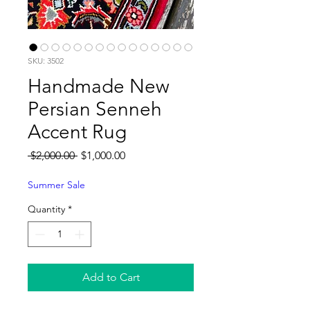
SKU: 3502
Handmade New
Persian Senneh
Accent Rug
Regular
Sale
 $2,000.00 
$1,000.00
Price
Price
Summer Sale
Quantity
*
Add to Cart