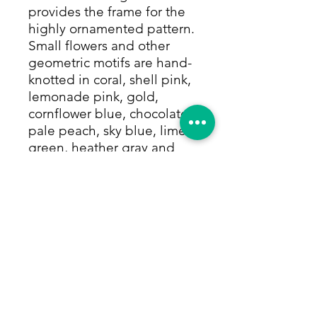
provides the frame for the
highly ornamented pattern.
Small flowers and other
geometric motifs are hand-
knotted in coral, shell pink,
lemonade pink, gold,
cornflower blue, chocolate,
pale peach, sky blue, lime
green, heather gray and
countless other colors, all
made from only natural
dyes. The sky blue border
lightens the rug, and
showcases the accent colors
with a charming garland of
small flowers on the vine in
all of the rug's colors. This
hard-to-find versatile size