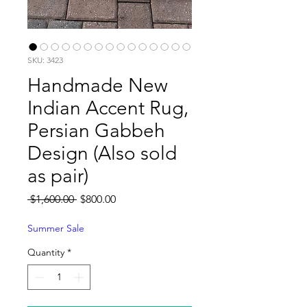
SKU: 3423
Handmade New
Indian Accent Rug,
Persian Gabbeh
Design (Also sold
as pair)
Regular
Sale
 $1,600.00 
$800.00
Price
Price
Summer Sale
Quantity
*