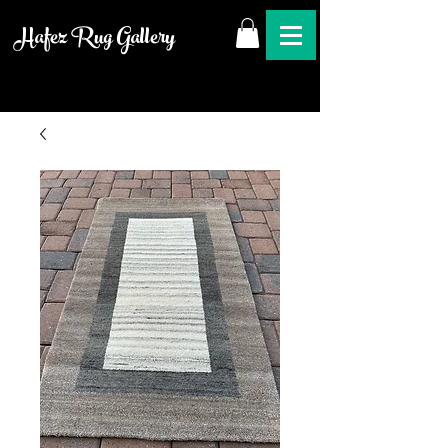
Hafez Rug Gallery