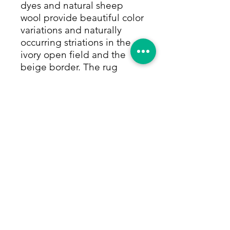
dyes and natural sheep
wool provide beautiful color
variations and naturally
occurring striations in the
ivory open field and the
beige border. The rug
appears to be striped with
the wool's striations in soft
grays and shades of mocha.
There is a charcoal inner
border that adds another
layer of depth and color to
the rug.This rug is sold
individually and also as a
pair should you want
matching bedside, kitchen,
entry rugs, etc. Size: 3'x5'3"