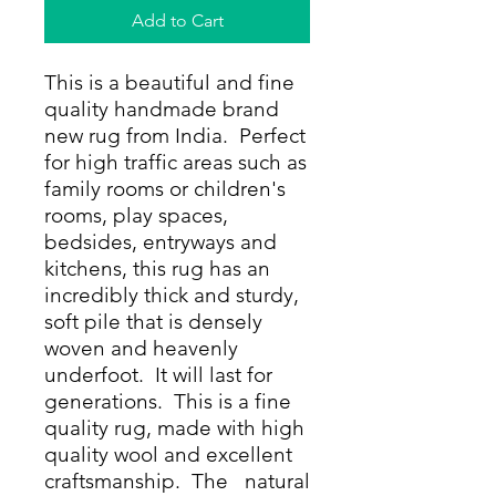
Add to Cart
This is a beautiful and fine
quality handmade brand
new rug from India. Perfect
for high traffic areas such as
family rooms or children's
rooms, play spaces,
bedsides, entryways and
kitchens, this rug has an
incredibly thick and sturdy,
soft pile that is densely
woven and heavenly
underfoot. It will last for
generations. This is a fine
quality rug, made with high
quality wool and excellent
craftsmanship. The natural