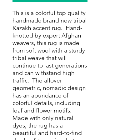
This is a colorful top quality
handmade brand new tribal
Kazakh accent rug. Hand-
knotted by expert Afghan
weavers, this rug is made
from soft wool with a sturdy
tribal weave that will
continue to last generations
and can withstand high
traffic. The allover
geometric, nomadic design
has an abundance of
colorful details, including
leaf and flower motifs.
Made with only natural
dyes, the rug has a
beautiful and hard-to-find