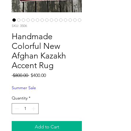
SKU: 3506
Handmade
Colorful New
Afghan Kazakh
Accent Rug
Regular
Sale
 $800.00 
$400.00
Price
Price
Summer Sale
Quantity
*
Add to Cart