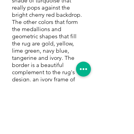
shade of turquoise that
really pops against the
bright cherry red backdrop.
The other colors that form
the medallions and
geometric shapes that fill
the rug are gold, yellow,
lime green, navy blue,
tangerine and ivory. The
border is a beautiful
complement to the rug's
design, an ivory frame of
repeating geometric
flowers in all of the rug's
rich colors, itself
surrounded by thin navy
and turquoise rows of small
colorful repeating motifs.
Perfect for entryways,