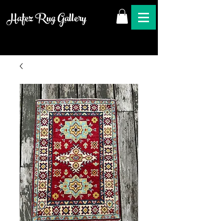
Hafez Rug Gallery