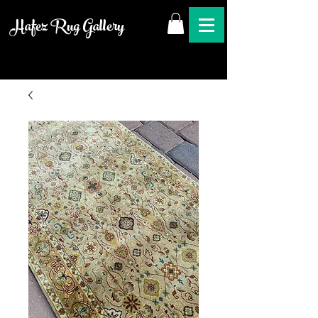
Hafez Rug Gallery