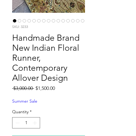
SKU: 3233
Handmade Brand
New Indian Floral
Runner,
Contemporary
Allover Design
Regular
Sale
 $3,000.00 
$1,500.00
Price
Price
Summer Sale
Quantity
*