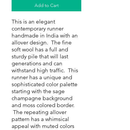
Add to Cart
This is an elegant
contemporary runner
handmade in India with an
allover design. The fine
soft wool has a full and
sturdy pile that will last
generations and can
withstand high traffic. This
runner has a unique and
sophisticated color palette
starting with the sage
champagne background
and moss colored border.
The repeating allover
pattern has a whimsical
appeal with muted colors