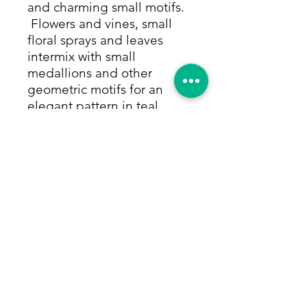
and charming small motifs.
Flowers and vines, small
floral sprays and leaves
intermix with small
medallions and other
geometric motifs for an
elegant pattern in teal,
moss, mint and olive green,
rust, sapphire blue and
ocean blue. All colors are
made from only natural
dyes. This brand new
runner will bring a
sophisticated elegance to a
hallway or kitchen or any
space that needs a rug to
help divide the area. Size:
2'6"x10'2"