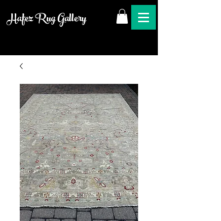
Hafez Rug Gallery