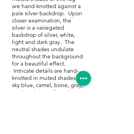
are hand-knotted against a
pale silver backdrop. Upon
closer examination, the
silver is a variegated
backdrop of silver, white,
light and dark gray. The
neutral shades undulate
throughout the background
for a beautiful effect.
Intricate details are hand-
knotted in muted shades of
sky blue, camel, bone, gray,
and cranberry, all made
from only natural dyes. The
designs form a perfectly
symmetrical, elegant floral
pattern throughout, as
though the designs are