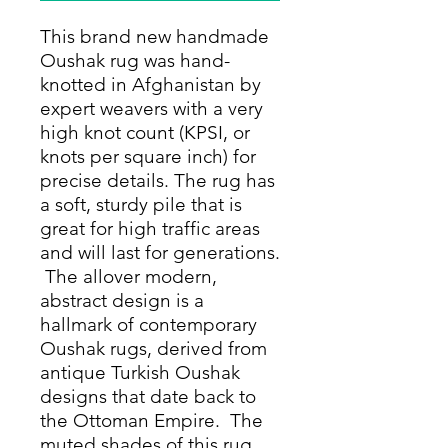
This brand new handmade
Oushak rug was hand-
knotted in Afghanistan by
expert weavers with a very
high knot count (KPSI, or
knots per square inch) for
precise details. The rug has
a soft, sturdy pile that is
great for high traffic areas
and will last for generations.
The allover modern,
abstract design is a
hallmark of contemporary
Oushak rugs, derived from
antique Turkish Oushak
designs that date back to
the Ottoman Empire. The
muted shades of this rug