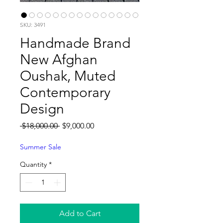
SKU: 3491
Handmade Brand
New Afghan
Oushak, Muted
Contemporary
Design
Regular
Sale
 $18,000.00 
$9,000.00
Price
Price
Summer Sale
Quantity
*
Add to Cart