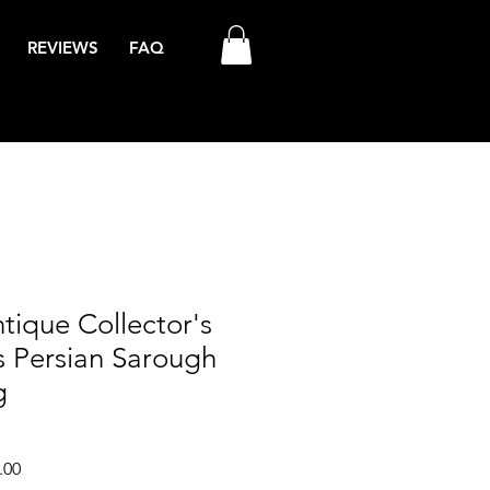
REVIEWS
FAQ
tique Collector's
s Persian Sarough
g
Sale
.00
Price