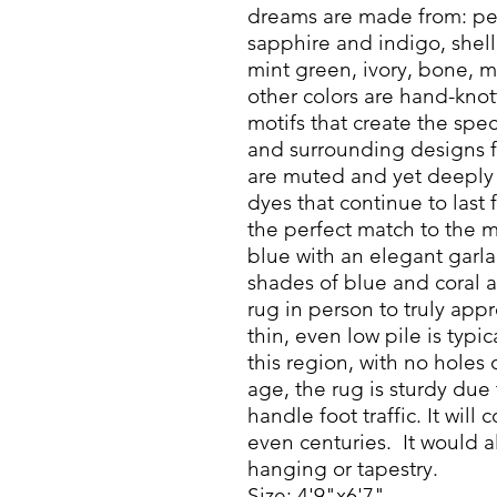
dreams are made from: pea
sapphire and indigo, shell
mint green, ivory, bone, 
other colors are hand-knott
motifs that create the spe
and surrounding designs f
are muted and yet deeply 
dyes that continue to last 
the perfect match to the m
blue with an elegant garla
shades of blue and coral a
rug in person to truly appr
thin, even low pile is typi
this region, with no holes 
age, the rug is sturdy due 
handle foot traffic. It will
even centuries. It would a
hanging or tapestry.
Size: 4'9"x6'7"