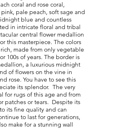
ch coral and rose coral,
 pink, pale peach, soft sage and
midnight blue and countless
ed in intricate floral and tribal
ctacular central flower medallion
or this masterpiece. The colors
rich, made from only vegetable
for 100s of years. The border is
edallion, a luxurious midnight
nd of flowers on the vine in
nd rose. You have to see this
eciate its splendor. The very
cal for rugs of this age and from
or patches or tears. Despite its
to its fine quality and can
 continue to last for generations,
lso make for a stunning wall