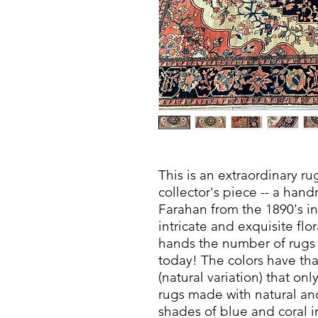
This is an extraordinary r
collector's piece -- a ha
Farahan from the 1890's in
intricate and exquisite fl
hands the number of rugs li
today! The colors have th
(natural variation) that 
rugs made with natural a
shades of blue and coral in