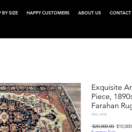
 BY SIZE
HAPPY CUSTOMERS
ABOUT US
CONTACT
Exquisite An
Piece, 1890
Farahan Ru
SKU: 3316
Regular
 $20,000.00 
$10,000
Price
Summer Sale