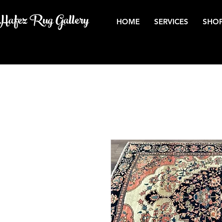
Hafez Rug Gallery
HOME
SERVICES
SHOP