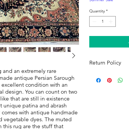
Quantity
*
Return Policy
ug and an extremely rare
Within 14 days of rece
ndmade antique Persian Sarough
full refund, provided 
 excellent condition with an
(i) a tracking number f
oral design. You can count on two
shipping, and (iii) en
ke that are still in existence
condition as when rec
at unique patina and abrash
only comes with antique handmade
nd vegetable dyes. The muted
 this rug are the stuff that