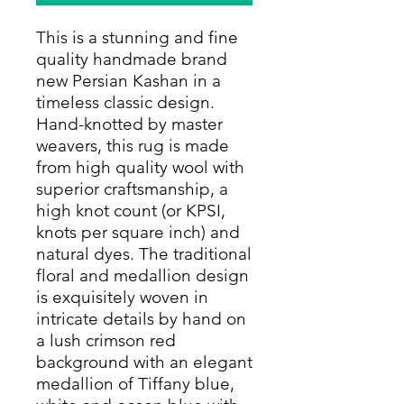
This is a stunning and fine
quality handmade brand
new Persian Kashan in a
timeless classic design.
Hand-knotted by master
weavers, this rug is made
from high quality wool with
superior craftsmanship, a
high knot count (or KPSI,
knots per square inch) and
natural dyes. The traditional
floral and medallion design
is exquisitely woven in
intricate details by hand on
a lush crimson red
background with an elegant
medallion of Tiffany blue,