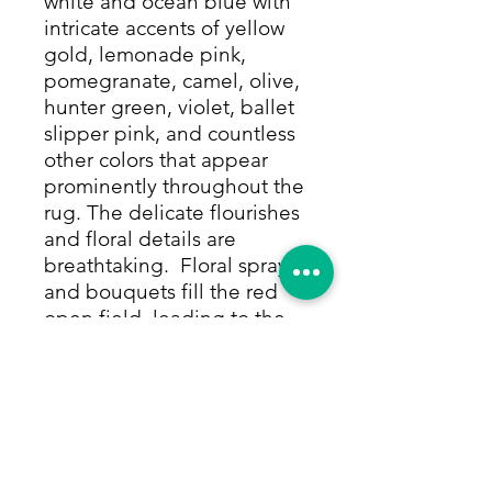
white and ocean blue with
intricate accents of yellow
gold, lemonade pink,
pomegranate, camel, olive,
hunter green, violet, ballet
slipper pink, and countless
other colors that appear
prominently throughout the
rug. The delicate flourishes
and floral details are
breathtaking. Floral sprays
and bouquets fill the red
open field, leading to the
corners that match the
medallion perfectly before
the rug's beautiful border,
hand-knotted in ocean blue
and framed by thin rows of
Tiffany blue and white with