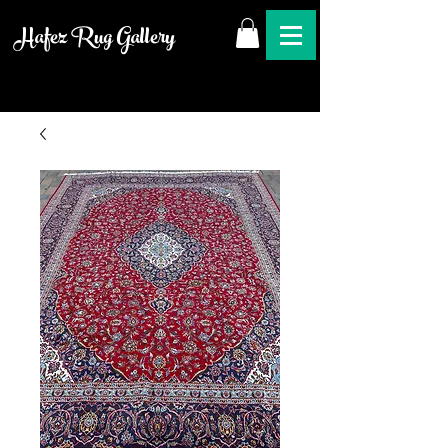
Hafez Rug Gallery