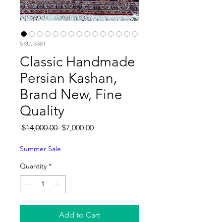
SKU: 3361
Classic Handmade
Persian Kashan,
Brand New, Fine
Quality
Regular
Sale
 $14,000.00 
$7,000.00
Price
Price
Summer Sale
Quantity
*
Add to Cart