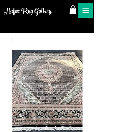
Hafez Rug Gallery