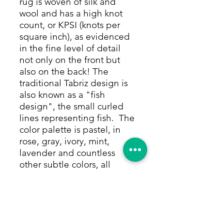
rug is woven of silk and
wool and has a high knot
count, or KPSI (knots per
square inch), as evidenced
in the fine level of detail
not only on the front but
also on the back! The
traditional Tabriz design is
also known as a "fish
design", the small curled
lines representing fish. The
color palette is pastel, in
rose, gray, ivory, mint,
lavender and countless
other subtle colors, all
made from only vegetable
and other natural dyes. You
can get lost in the endless
detail throughout the rug's