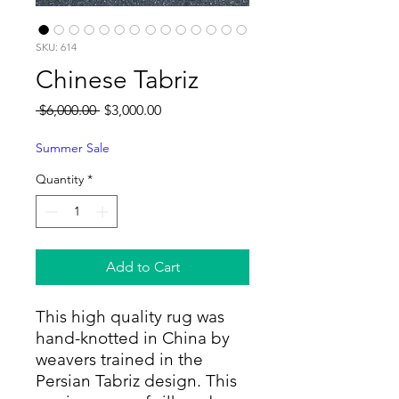
SKU: 614
Chinese Tabriz
Regular
Sale
 $6,000.00 
$3,000.00
Price
Price
Summer Sale
Quantity
*
Add to Cart
This high quality rug was
hand-knotted in China by
weavers trained in the
Persian Tabriz design. This