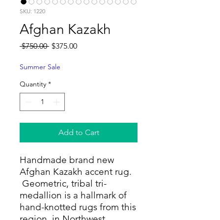
SKU: 1220
Afghan Kazakh
Regular
Sale
 $750.00 
$375.00
Price
Price
Summer Sale
Quantity
*
Add to Cart
Handmade brand new
Afghan Kazakh accent rug.
Geometric, tribal tri-
medallion is a hallmark of
hand-knotted rugs from this
region in Northwest