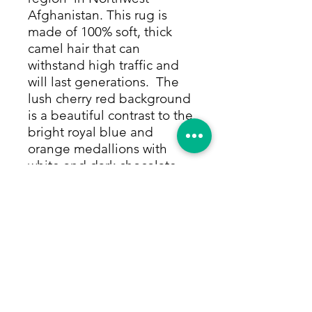
Afghanistan. This rug is
made of 100% soft, thick
camel hair that can
withstand high traffic and
will last generations. The
lush cherry red background
is a beautiful contrast to the
bright royal blue and
orange medallions with
white and dark chocolate
accents. The border is a
happy repeating design in
the same colors on a royal
blue background. Colors
are made from only
vegetable and other natural
dyes.
Size: 3'7"x6'4"