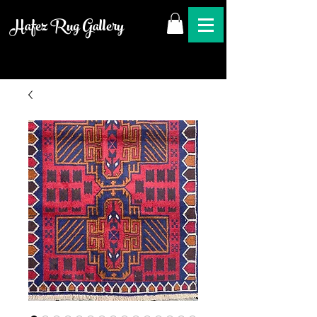
Hafez Rug Gallery