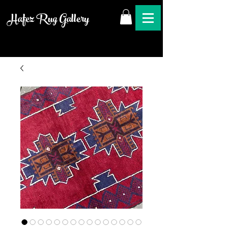
Hafez Rug Gallery