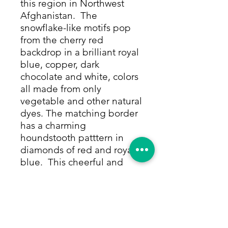
this region in Northwest
Afghanistan. The
snowflake-like motifs pop
from the cherry red
backdrop in a brilliant royal
blue, copper, dark
chocolate and white, colors
all made from only
vegetable and other natural
dyes. The matching border
has a charming
houndstooth patttern in
diamonds of red and royal
blue. This cheerful and
striking rug is hand-knotted
of 100% camel hair which
makes for a soft, sturdy pile
that can withstand high
traffic and will last