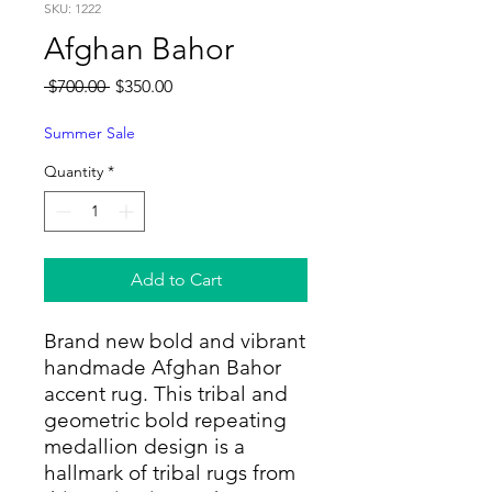
SKU: 1222
Afghan Bahor
Regular
Sale
 $700.00 
$350.00
Price
Price
Summer Sale
Quantity
*
Add to Cart
Brand new bold and vibrant
handmade Afghan Bahor
accent rug. This tribal and
geometric bold repeating
medallion design is a
hallmark of tribal rugs from