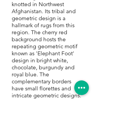
knotted in Northwest
Afghanistan. Its tribal and
geometric design is a
hallmark of rugs from this
region. The cherry red
background hosts the
repeating geometric motif
known as 'Elephant Foot'
design in bright white,
chocolate, burgundy and
royal blue. The
complementary borders
have small florettes and
intricate geometric designs.
The colors are made with
only natural and vegetable
dyes. This rug is made of
100% camel hair, which
gives it a full pile that can