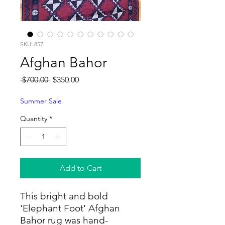
SKU: 857
Afghan Bahor
Regular
Sale
 $700.00 
$350.00
Price
Price
Summer Sale
Quantity
*
Add to Cart
This bright and bold
'Elephant Foot' Afghan
Bahor rug was hand-