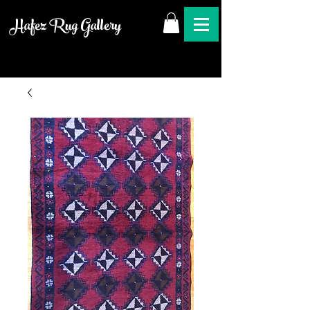
Hafez Rug Gallery