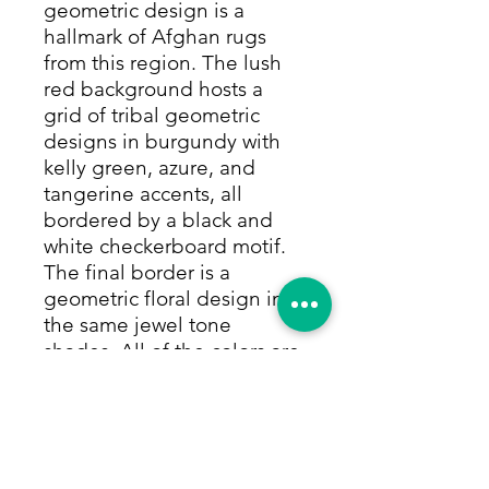
geometric design is a
hallmark of Afghan rugs
from this region. The lush
red background hosts a
grid of tribal geometric
designs in burgundy with
kelly green, azure, and
tangerine accents, all
bordered by a black and
white checkerboard motif.
The final border is a
geometric floral design in
the same jewel tone
shades. All of the colors are
made with only natural and
vegetable dyes. This rug is
made of 100% camel hair,
which gives it a full pile that
can withstand high traffic