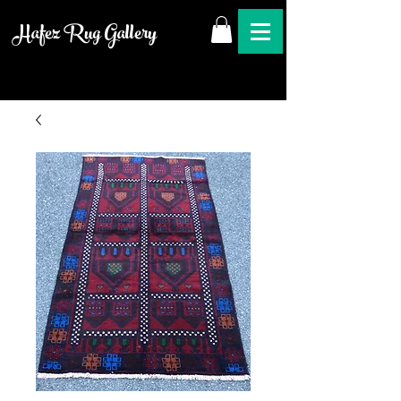
Hafez Rug Gallery