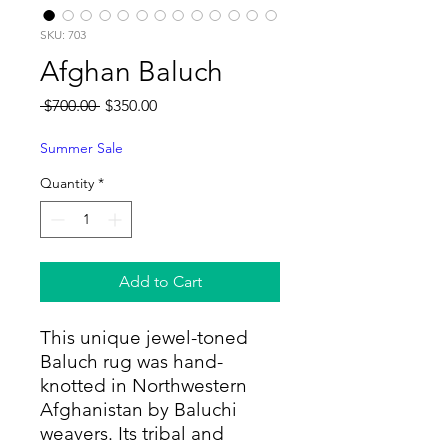
SKU: 703
Afghan Baluch
Regular
Sale
 $700.00 
$350.00
Price
Price
Summer Sale
Quantity
*
Add to Cart
This unique jewel-toned
Baluch rug was hand-
knotted in Northwestern
Afghanistan by Baluchi
weavers. Its tribal and